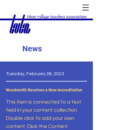
three village teachers association
News
Tuesday, February 28, 2023
Woodsmith Receives a New Accreditation
This item is connected to a text
field in your content collection.
Double click to add your own
content. Click the Content