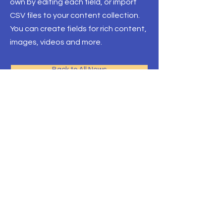
own by editing each field, or import
CSV files to your content collection.
You can create fields for rich content,
images, videos and more.
Back to All News
Three Village
Teachers Association
three village teachers association
100 S Jersey Ave.
Unit 39
East Setauket, NY
11733
T.
631. 751. 6154