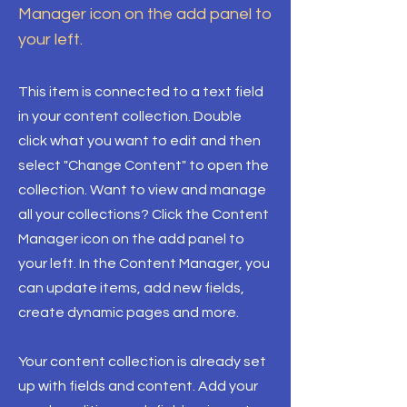
Manager icon on the add panel to
your left.
This item is connected to a text field
in your content collection. Double
click what you want to edit and then
select "Change Content" to open the
collection. Want to view and manage
all your collections? Click the Content
Manager icon on the add panel to
your left. In the Content Manager, you
can update items, add new fields,
create dynamic pages and more.
Your content collection is already set
up with fields and content. Add your