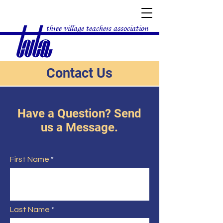
three village teachers association
Contact Us
Have a Question? Send
us a Message.
First Name
Last Name