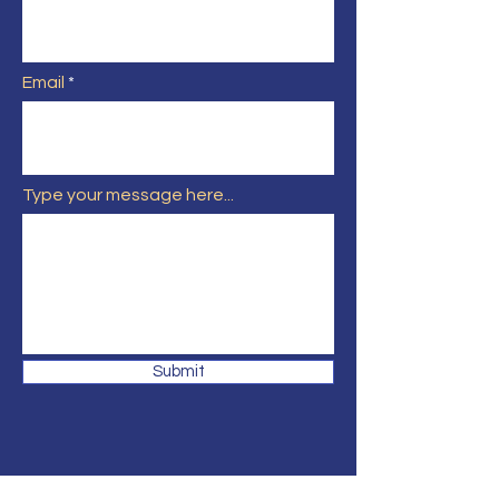
Email
Type your message here...
Submit