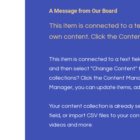
A Message from Our Board
This item is connected to a te
own content. Click the Conten
This item is connected to a text fie
and then select "Change Content" t
collections? Click the Content Mana
Manager, you can update items, ad
Your content collection is already 
field, or import CSV files to your co
videos and more.