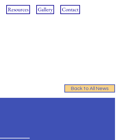
Resources
Gallery
Contact
Back to All News