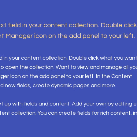
xt field in your content collection. Double clic
t Manager icon on the add panel to your left.
ld in your content collection. Double click what you want
o open the collection. Want to view and manage all yo
ger icon on the add panel to your left. In the Content
d new fields, create dynamic pages and more.
set up with fields and content. Add your own by editing 
ntent collection. You can create fields for rich content, 