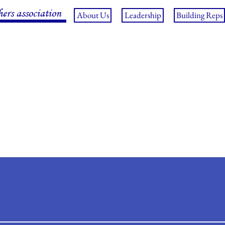
hers association
About Us
Leadership
Building Reps