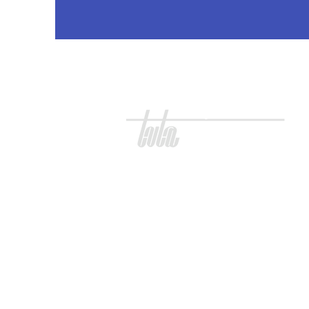
three village teachers association
Three Village
Teachers Association
100 S Jersey Ave.
Unit 39
East Setauket, NY 11733
T. 631. 751. 6154
E.
office@tvta.org