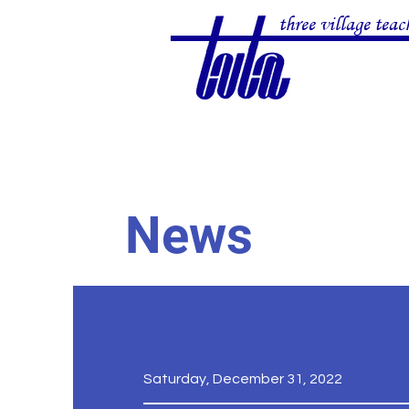
three village teac
News
Saturday, December 31, 2022