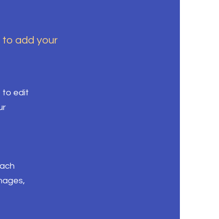
k to add your
 to edit
ur
each
images,