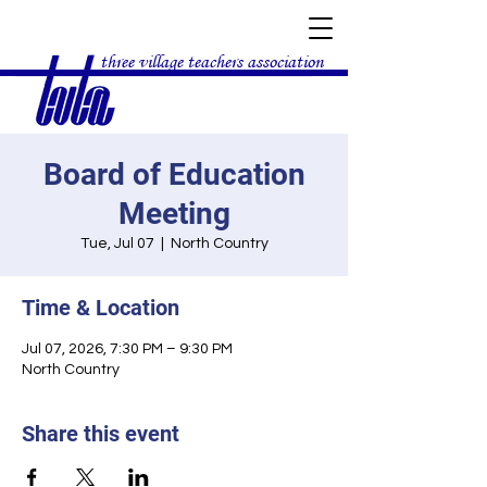
three village teachers association
Board of Education
Meeting
Tue, Jul 07
  |  
North Country
Time & Location
Jul 07, 2026, 7:30 PM – 9:30 PM
North Country
Share this event