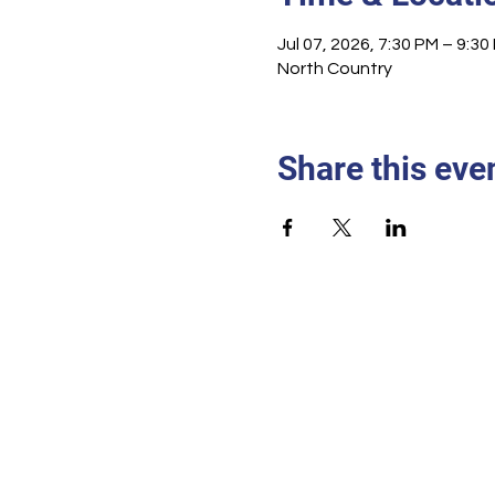
Jul 07, 2026, 7:30 PM – 9:30
North Country
Share this eve