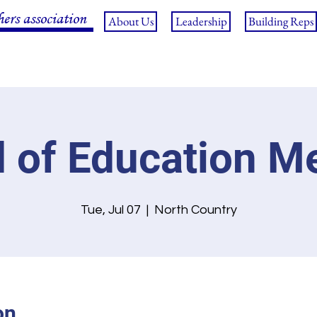
hers association
About Us
Leadership
Building Reps
 of Education M
Tue, Jul 07
  |  
North Country
on