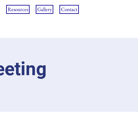
Resources
Gallery
Contact
eeting