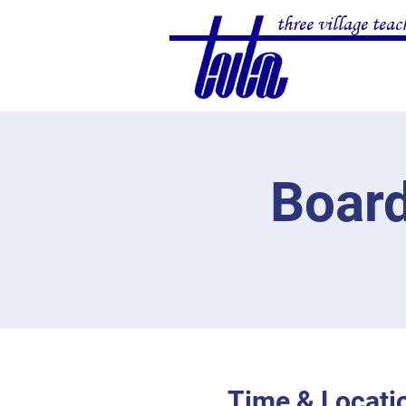
three village teac
Board
Time & Locati