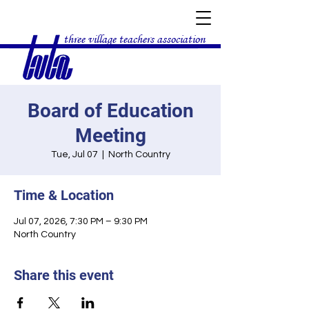
three village teachers association
Board of Education
Meeting
Tue, Jul 07
  |  
North Country
Time & Location
Jul 07, 2026, 7:30 PM – 9:30 PM
North Country
Share this event