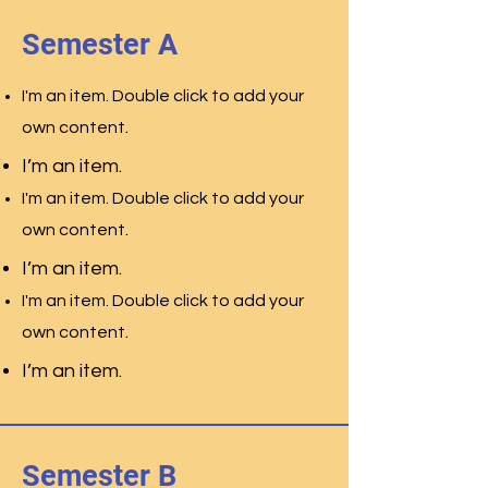
Semester A
I'm an item. Double click to add your
.
own content
I’m an item.
I'm an item. Double click to add your
.
own content
I’m an item.
I'm an item. Double click to add your
.
own content
I’m an item.
Semester B