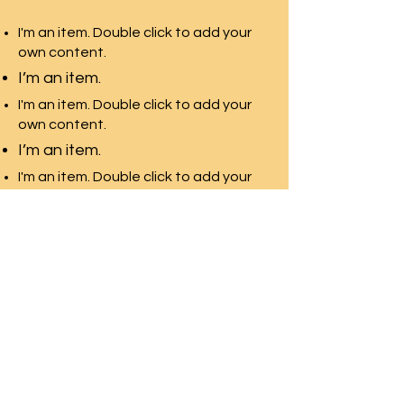
I'm an item. Double click to add your
own content.
I’m an item.
I'm an item. Double click to add your
own content.
I’m an item.
I'm an item. Double click to add your
own content.
I’m an item.
Three Village
Teachers Association
three village teachers association