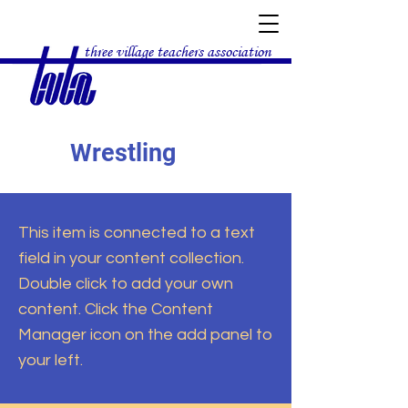
three village teachers association
Wrestling
This item is connected to a text
field in your content collection.
Double click to add your own
content. Click the Content
Manager icon on the add panel to
your left.