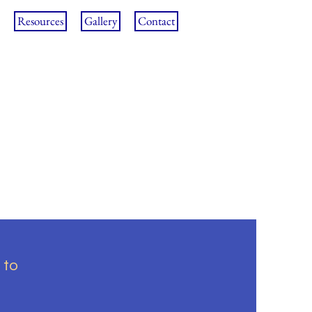
Resources
Gallery
Contact
 to