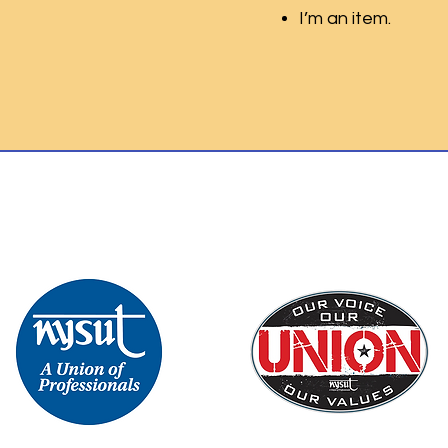
I’m an item.
Th