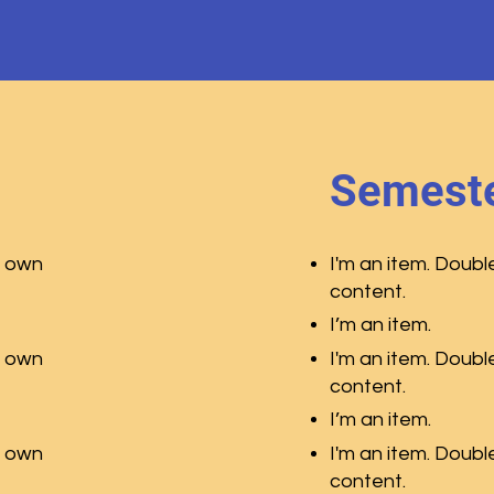
Semeste
r own
I'm an item. Doubl
content.
I’m an item.
r own
I'm an item. Doubl
content.
I’m an item.
r own
I'm an item. Doubl
content.