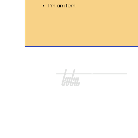
I’m an item.
three village teachers association
Three Village
Teachers Association
100 S Jersey Ave.
Unit 39
East Setauket, NY 11733