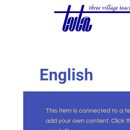
three village teac
English
This item is connected to a tex
add your own content. Click 