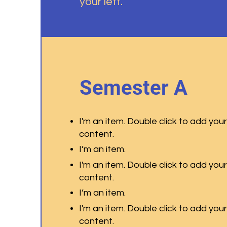
your left.
Semester A
I'm an item. Double click to add you
content.
I’m an item.
I'm an item. Double click to add you
content.
I’m an item.
I'm an item. Double click to add you
content.