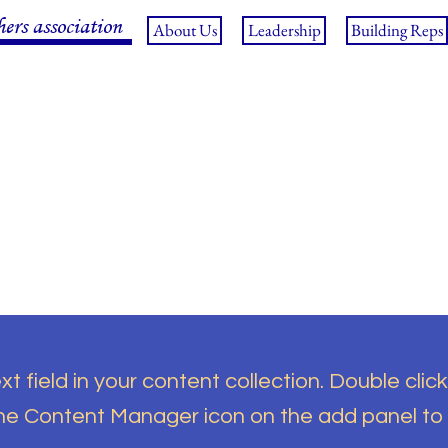
hers association
About Us
Leadership
Building Reps
t field in your content collection. Double click
the Content Manager icon on the add panel to