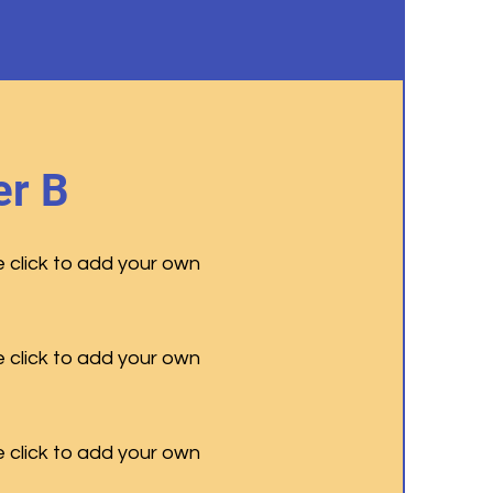
r B
e click to add your own
e click to add your own
e click to add your own