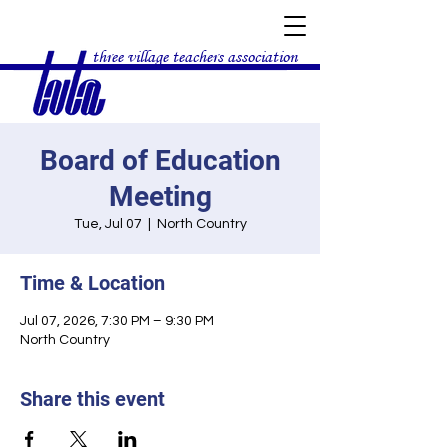
three village teachers association
Board of Education
Meeting
Tue, Jul 07
  |  
North Country
Time & Location
Jul 07, 2026, 7:30 PM – 9:30 PM
North Country
Share this event